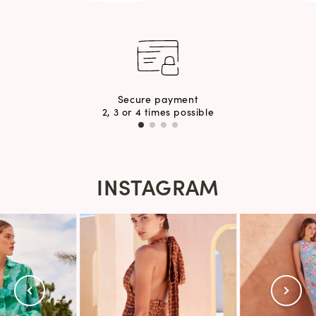
Secure payment
2, 3 or 4 times possible
INSTAGRAM