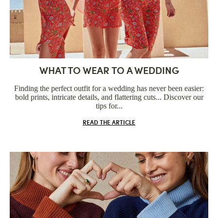
WHAT TO WEAR TO A WEDDING
Finding the perfect outfit for a wedding has never been easier:
bold prints, intricate details, and flattering cuts... Discover our
tips for...
READ THE ARTICLE