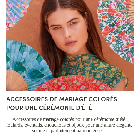
ACCESSOIRES DE MARIAGE COLORÉS
POUR UNE CÉRÉMONIE D’ÉTÉ
Accessoires de mariage colorés pour une cérémonie d’été :
foulards, éventails, chouchous et bijoux pour une allure élégante,
solaire et parfaitement harmonieuse. ...