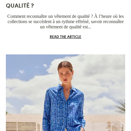
QUALITÉ ?
Comment reconnaître un vêtement de qualité ? À l’heure où les
collections se succèdent à un rythme effréné, savoir reconnaître
un vêtement de qualité est...
READ THE ARTICLE