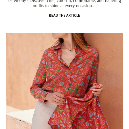
ceremony? Discover chic, colorful, comfortable, and flattering
outfits to shine at every occasion....
READ THE ARTICLE