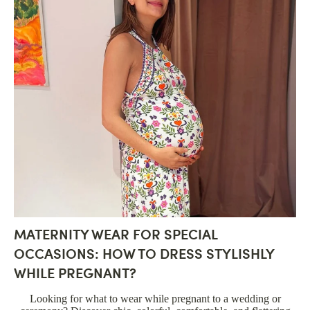
MATERNITY WEAR FOR SPECIAL
OCCASIONS: HOW TO DRESS STYLISHLY
WHILE PREGNANT?
Looking for what to wear while pregnant to a wedding or