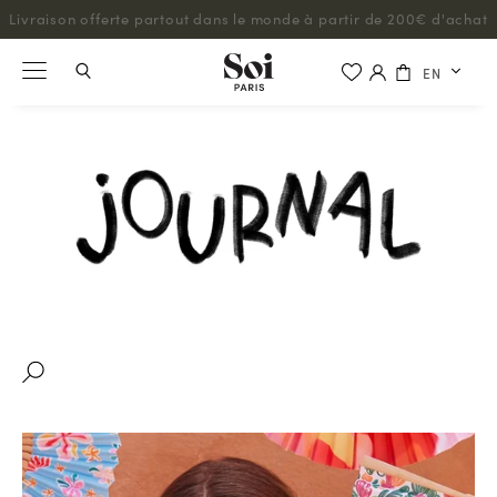
Livraison offerte partout dans le monde à partir de 200€ d'achat
EN