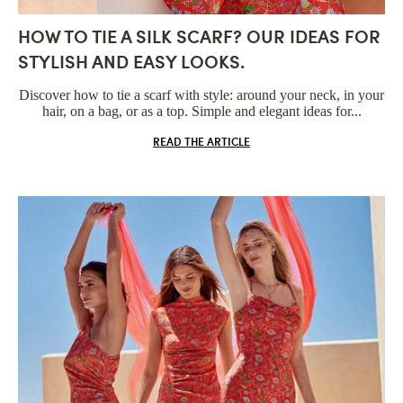
HOW TO TIE A SILK SCARF? OUR IDEAS FOR
STYLISH AND EASY LOOKS.
Discover how to tie a scarf with style: around your neck, in your
hair, on a bag, or as a top. Simple and elegant ideas for...
READ THE ARTICLE