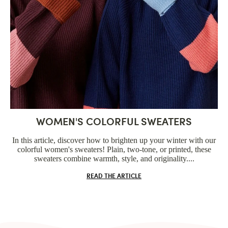
WOMEN'S COLORFUL SWEATERS
In this article, discover how to brighten up your winter with our
colorful women's sweaters! Plain, two-tone, or printed, these
sweaters combine warmth, style, and originality....
READ THE ARTICLE