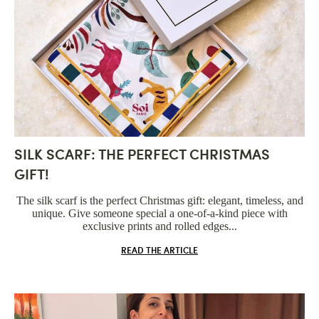
SILK SCARF: THE PERFECT CHRISTMAS
GIFT!
The silk scarf is the perfect Christmas gift: elegant, timeless, and
unique. Give someone special a one-of-a-kind piece with
exclusive prints and rolled edges...
READ THE ARTICLE