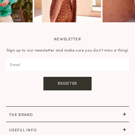
NEWSLETTER
Sign up to our newsletter and make sure you don't miss a thing!
REGISTER
THE BRAND
USEFUL INFO