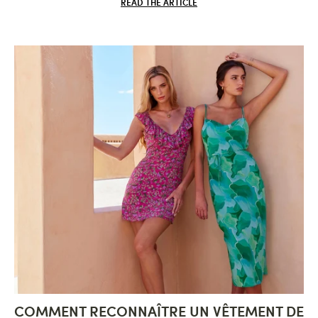
READ THE ARTICLE
COMMENT RECONNAÎTRE UN VÊTEMENT DE