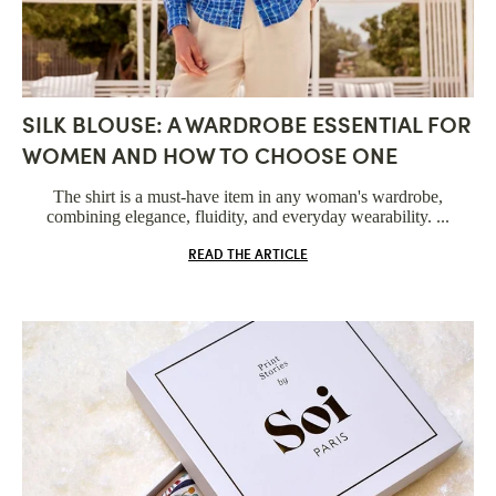
SILK BLOUSE: A WARDROBE ESSENTIAL FOR
WOMEN AND HOW TO CHOOSE ONE
The shirt is a must-have item in any woman's wardrobe,
combining elegance, fluidity, and everyday wearability. ...
READ THE ARTICLE