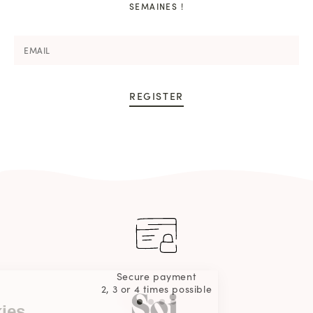
SEMAINES !
REGISTER
Continue without consent
Secure payment
2, 3 or 4 times possible
This webiste
Uses cookies