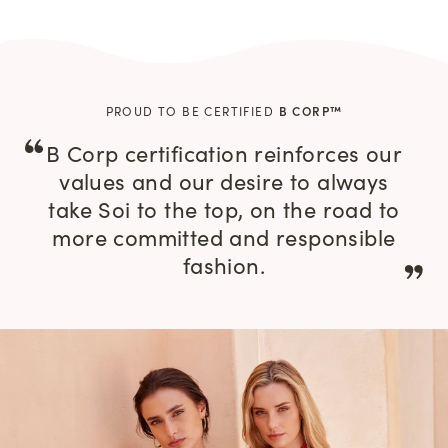
PROUD TO BE CERTIFIED
B CORP™
B Corp certification reinforces our
values and our desire to always
take Soi to the top, on the road to
more committed and responsible
fashion.