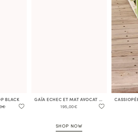
OP BLACK
GAÏA ECHEC ET MAT AVOCAT DRESS
00€
195,00€
SHOP NOW