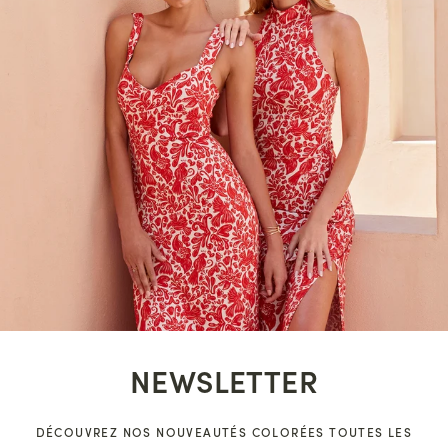
NEWSLETTER
DÉCOUVREZ NOS NOUVEAUTÉS COLORÉES TOUTES LES