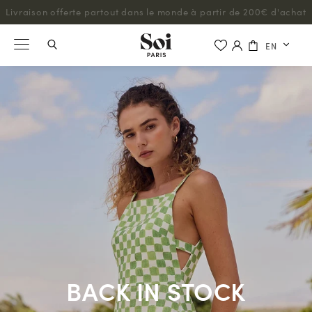
Livraison offerte partout dans le monde à partir de 200€ d'achat
EN
BACK IN STOCK