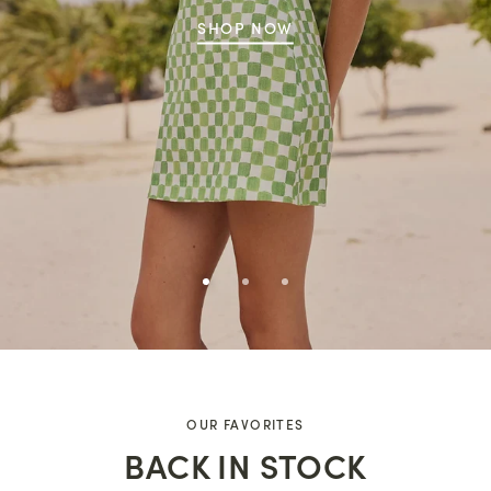
SHOP NOW
OUR FAVORITES
BACK IN STOCK