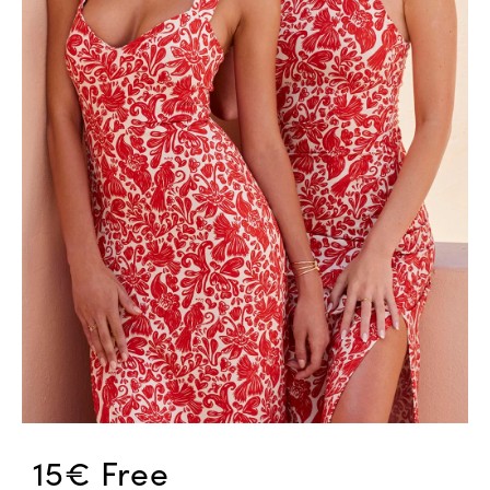
15€ Free