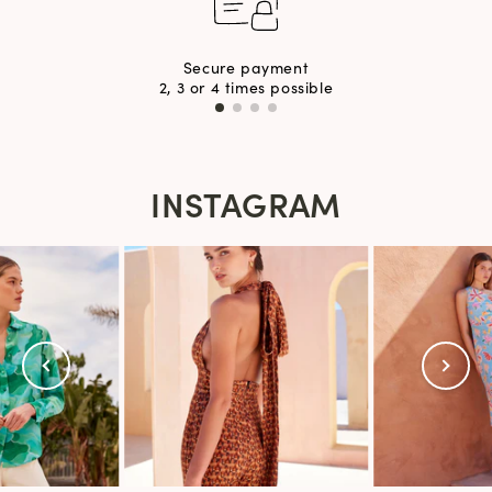
Secure payment
2, 3 or 4 times possible
INSTAGRAM