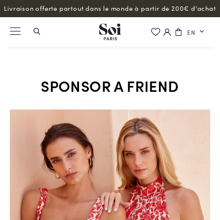
Livraison offerte partout dans le monde à partir de 200€ d'achat
EN
SPONSOR A FRIEND