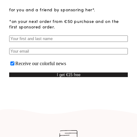
for you and a friend by sponsoring her*.
*on your next order from €50 purchase and on the
first sponsored order.
Receive our colorful news
I get €15 free