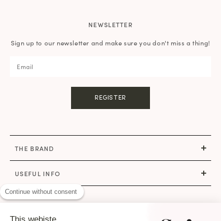
NEWSLETTER
Sign up to our newsletter and make sure you don't miss a thing!
REGISTER
THE BRAND
USEFUL INFO
Continue without consent
CONTACT
This webiste