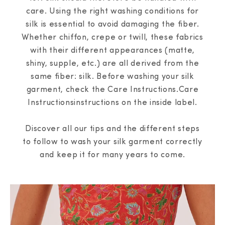
care. Using the right washing conditions for
silk is essential to avoid damaging the fiber.
Whether chiffon, crepe or twill, these fabrics
with their different appearances (matte,
shiny, supple, etc.) are all derived from the
same fiber: silk. Before washing your silk
garment, check the Care Instructions.Care
Instructionsinstructions on the inside label.
Discover all our tips and the different steps
to follow to wash your silk garment correctly
and keep it for many years to come.