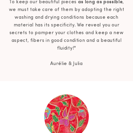
as long as possible
To keep our beautiful pieces
,
we must take care of them by adopting the right
washing and drying conditions because each
material has its specificity. We reveal you our
secrets to pamper your clothes and keep a new
aspect, fibers in good condition and a beautiful
fluidity!"
Aurélie & Julia