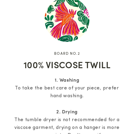
BOARD NO.2
100% VISCOSE TWILL
1. Washing
To take the best care of your piece, prefer
hand washing.
2. Drying
The tumble dryer is not recommended for a
viscose garment, drying on a hanger is more