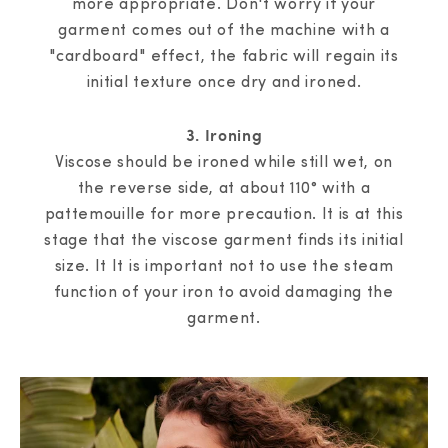
more appropriate. Don't worry if your
garment comes out of the machine with a
"cardboard" effect, the fabric will regain its
initial texture once dry and ironed.
3. Ironing
Viscose should be ironed while still wet, on
the reverse side, at about 110° with a
pattemouille for more precaution. It is at this
stage that the viscose garment finds its initial
size. It It is important not to use the steam
function of your iron to avoid damaging the
garment.