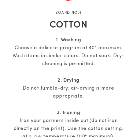
BOARD NO.4
COTTON
1. Washing
Choose a delicate program at 40° maximum.
Wash items in similar colors. Do not soak. Dry-
cleaning is permitted.
2. Drying
Do not tumble-dry; air-drying is more
appropriate.
3. Ironing
Iron your garment inside out (do not iron
directly on the print). Use the cotton setting,
at a low temperature (110° maximum).