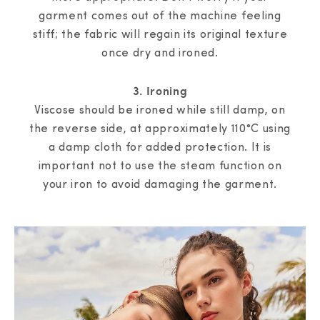
garment comes out of the machine feeling
stiff; the fabric will regain its original texture
once dry and ironed.
3. Ironing
Viscose should be ironed while still damp, on
the reverse side, at approximately 110°C using
a damp cloth for added protection. It is
important not to use the steam function on
your iron to avoid damaging the garment.