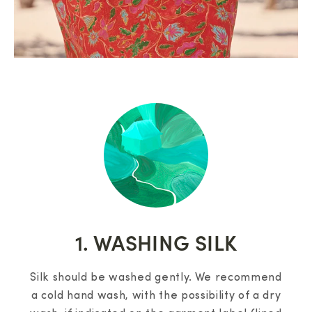
1. WASHING SILK
Silk should be washed gently. We recommend
a cold hand wash, with the possibility of a dry