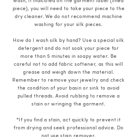
wash, if indicated on the garment label (lined
piece), you will need to take your piece to the
dry cleaner. We do not recommend machine
washing for your silk pieces.
How do I wash silk by hand? Use a special silk
detergent and do not soak your piece for
more than 5 minutes in soapy water. Be
careful not to add fabric softener, as this will
grease and weigh down the material.
Remember to remove your jewelry and check
the condition of your basin or sink to avoid
pulled threads. Avoid rubbing to remove a
stain or wringing the garment.
*If you find a stain, act quickly to prevent it
from drying and seek professional advice. Do
not use stain remover.