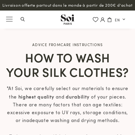
Livraison offerte partout dans le monde à partir de 200€ d'achat
EN
ADVICE FROMCARE INSTRUCTIONS
HOW TO WASH
YOUR SILK CLOTHES?
"At Soi, we carefully select our materials to ensure
highest quality
durability
the
and
of your pieces.
There are many factors that can age textiles:
excessive exposure to UV rays, storage conditions,
or inadequate washing and drying methods.