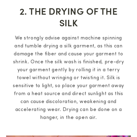
2. THE DRYING OF THE
SILK
We strongly advise against machine spinning
and tumble drying a silk garment, as this can
damage the fiber and cause your garment to
shrink. Once the silk wash is finished, pre-dry
your garment gently by rolling it in a terry
towel without wringing or twisting it. Silk is
sensitive to light, so place your garment away
from a heat source and direct sunlight as this
can cause discoloration, weakening and
accelerating wear. Drying can be done on a
hanger, in the open air.