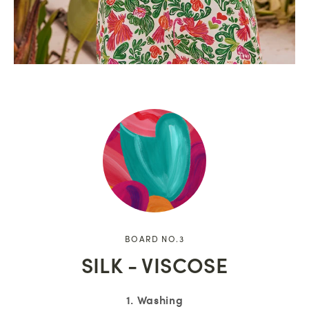
BOARD NO.3
SILK - VISCOSE
1. Washing