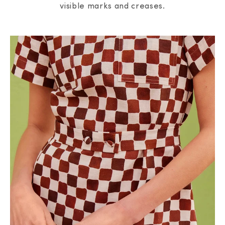
visible marks and creases.