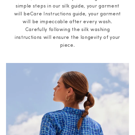
simple steps in our silk guide, your garment
will beCare Instructions guide, your garment
will be impeccable after every wash.
Carefully following the silk washing
instructions will ensure the longevity of your
piece.