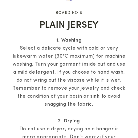
BOARD NO.6
PLAIN JERSEY
1. Washing
Select a delicate cycle with cold or very
lukewarm water (30°C maximum) for machine
washing. Turn your garment inside out and use
a mild detergent. If you choose to hand wash,
do not wring out the viscose while it is wet.
Remember to remove your jewelry and check
the condition of your basin or sink to avoid
snagging the fabric.
2. Drying
Do not use a dryer; drying on a hanger is
more appropriate. Don’t worry if your