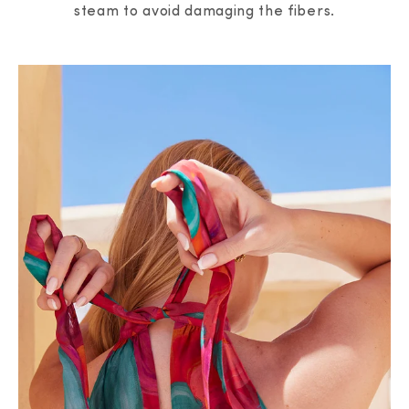
steam to avoid damaging the fibers.