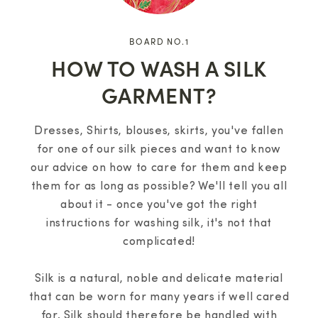
BOARD NO.1
HOW TO WASH A SILK
GARMENT?
Dresses, Shirts, blouses, skirts, you've fallen
for one of our silk pieces and want to know
our advice on how to care for them and keep
them for as long as possible? We'll tell you all
about it - once you've got the right
instructions for washing silk, it's not that
complicated!
Silk is a natural, noble and delicate material
that can be worn for many years if well cared
for. Silk should therefore be handled with