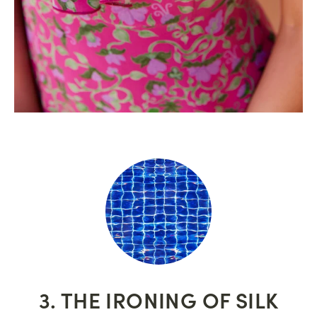
3. THE IRONING OF SILK