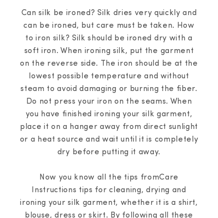
Can silk be ironed? Silk dries very quickly and
can be ironed, but care must be taken. How
to iron silk? Silk should be ironed dry with a
soft iron. When ironing silk, put the garment
on the reverse side. The iron should be at the
lowest possible temperature and without
steam to avoid damaging or burning the fiber.
Do not press your iron on the seams. When
you have finished ironing your silk garment,
place it on a hanger away from direct sunlight
or a heat source and wait until it is completely
dry before putting it away.
Now you know all the tips fromCare
Instructions tips for cleaning, drying and
ironing your silk garment, whether it is a shirt,
blouse, dress or skirt. By following all these