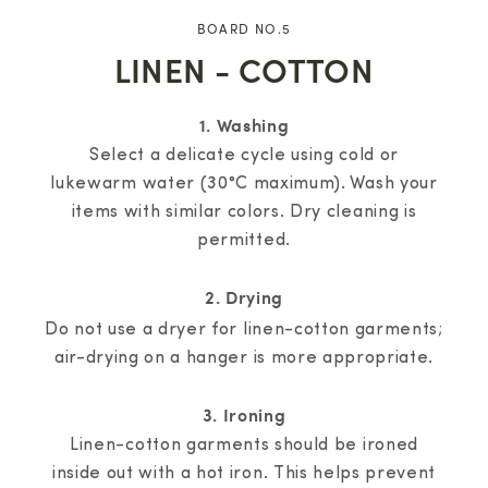
BOARD NO.5
LINEN - COTTON
1. Washing
Select a delicate cycle using cold or
lukewarm water (30°C maximum). Wash your
items with similar colors. Dry cleaning is
permitted.
2. Drying
Do not use a dryer for linen-cotton garments;
air-drying on a hanger is more appropriate.
3. Ironing
Linen-cotton garments should be ironed
inside out with a hot iron. This helps prevent