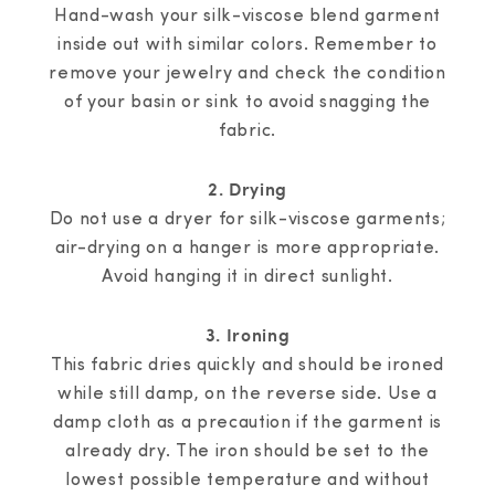
Hand-wash your silk-viscose blend garment
inside out with similar colors. Remember to
remove your jewelry and check the condition
of your basin or sink to avoid snagging the
fabric.
2. Drying
Do not use a dryer for silk-viscose garments;
air-drying on a hanger is more appropriate.
Avoid hanging it in direct sunlight.
3. Ironing
This fabric dries quickly and should be ironed
while still damp, on the reverse side. Use a
damp cloth as a precaution if the garment is
already dry. The iron should be set to the
lowest possible temperature and without