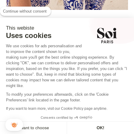
Continue without consent
This webiste
Uses cookies
We use cookies for ads personalisation and
to improve the content shown to you,
making sure you'll get the best online shopping experience. By
clicking "OK", we can continue to deliver personalised offers and
inspiration, based on the things you like. If you prefer, you can click "I
want to choose". But, keep in mind that blocking some types of
cookies may impact how we can deliver tailored content that you
BOARD NO.7
might like.
THE CRUMPLED ONE
To modify your preferences afterwards, click on the 'Cookie
Preferences' link located in the page footer.
If you want to learn more, visit our Cookie Policy page anytime.
1. Washing
Consents certified by
Select a delicate cycle with cold or very
I want to choose
OK!
lukewarm water (30°C maximum) for machine