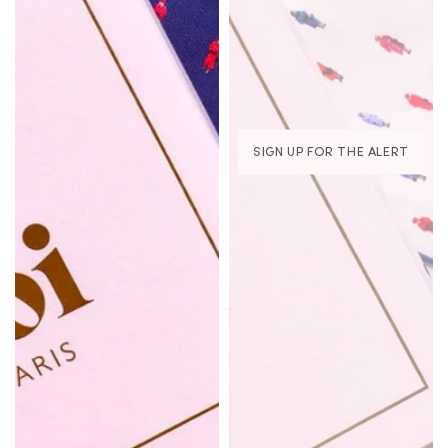
SIGN UP FOR THE ALERT