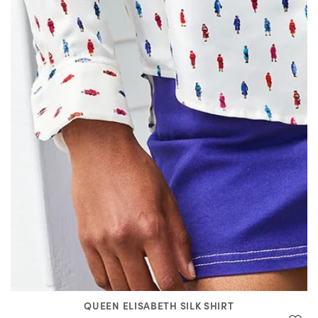
QUEEN ELISABETH SILK SHIRT