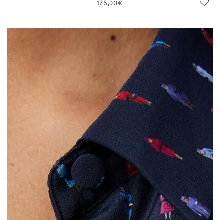
175,00€