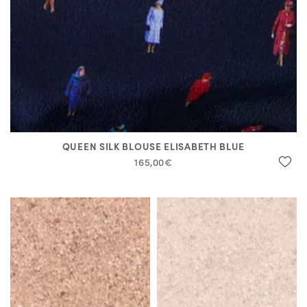
QUEEN SILK BLOUSE ELISABETH BLUE
165,00€