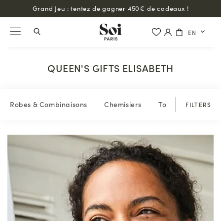
Grand Jeu : tentez de gagner 450€ de cadeaux !
EN
QUEEN'S GIFTS ELISABETH
Robes & Combinaisons
Chemisiers
Tops & blouses
FILTERS