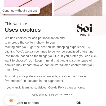
Continue without consent
This webiste
Uses cookies
We use cookies for ads personalisation and
to improve the content shown to you,
making sure you'll get the best online shopping experience. By
clicking "OK", we can continue to deliver personalised offers and
inspiration, based on the things you like. If you prefer, you can click "I
want to choose". But, keep in mind that blocking some types of
cookies may impact how we can deliver tailored content that you
might like.
To modify your preferences afterwards, click on the 'Cookie
Preferences' link located in the page footer.
If you want to learn more, visit our Cookie Policy page anytime.
Consents certified by
I want to choose
OK!
REINE SILK SCARF ELISABETH BLUE
QUEEN SILK SCARF ELISABETH