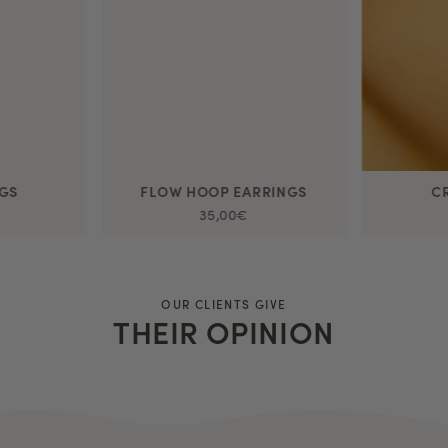
NGS
FLOW HOOP EARRINGS
C
35,00€
OUR CLIENTS GIVE
THEIR OPINION