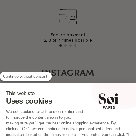
Secure payment
2, 3 or 4 times possible
INSTAGRAM
Continue without consent
This webiste
Uses cookies
We use cookies for ads personalisation and
to improve the content shown to you,
making sure you'll get the best online shopping experience. By
clicking "OK", we can continue to deliver personalised offers and
inspiration, based on the things you like. If you prefer, you can click "I