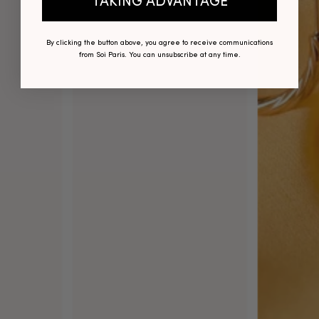
TAKING ADVANTAGE
By clicking the button above, you agree to receive communications
from Soi Paris. You can unsubscribe at any time.