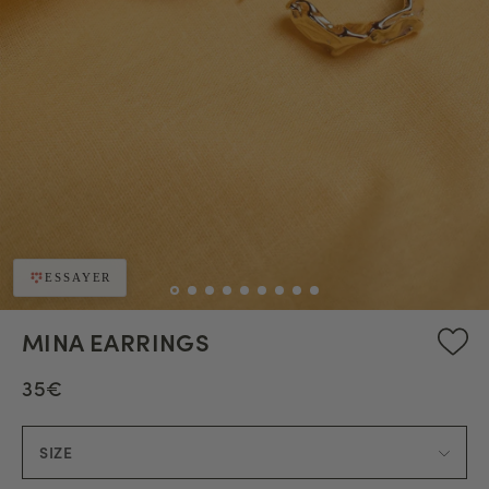
ESSAYER
MINA EARRINGS
35€
SIZE