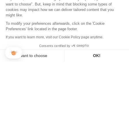
want to choose". But, keep in mind that blocking some types of
cookies may impact how we can deliver tailored content that you
might like.
To modify your preferences afterwards, click on the 'Cookie
Preferences' link located in the page footer.
NEWSLETTER
If you want to learn more, visit our Cookie Policy page anytime.
Sign up to our newsletter and make sure you don't miss a thing!
Consents certified by
I want to choose
OK!
Axeptio consent
Consent Management Platform: Personalize Your Options
ADD TO CART
Our platform empowers you to tailor and manage your privacy se
REGISTER
3x or 4x payment available
THE BRAND
USEFUL INFO