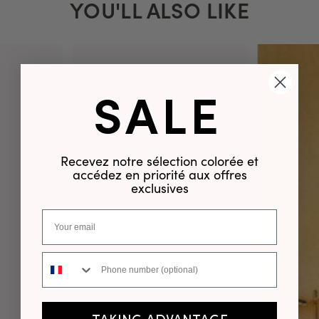
YOU'LL ALSO LIKE
SALE
Recevez notre sélection colorée et
accédez en priorité aux offres
exclusives
Phone number