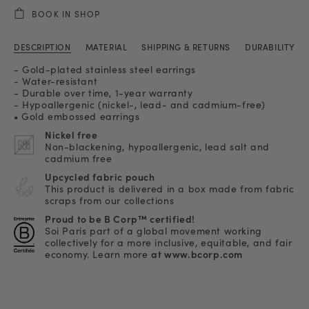
BOOK IN SHOP
DESCRIPTION
MATERIAL
SHIPPING & RETURNS
DURABILITY
- Gold-plated stainless steel earrings
- Water-resistant
- Durable over time, 1-year warranty
- Hypoallergenic (nickel-, lead- and cadmium-free)
• Gold embossed earrings
Nickel free
Non-blackening, hypoallergenic, lead salt and
cadmium free
Upcycled fabric pouch
This product is delivered in a box made from fabric
scraps from our collections
Proud to be B Corp™ certified!
Soi Paris part of a global movement working
collectively for a more inclusive, equitable, and fair
economy. Learn more
at www.bcorp.com