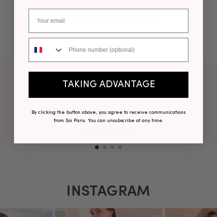
OUR CLIENTS GIVE
THEIR OPINION
Phone number
TAKING ADVANTAGE
By clicking the button above, you agree to receive communications
from Soi Paris. You can unsubscribe at any time.
Secure payment
2, 3 or 4 times possible
INSTAGRAM