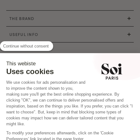
THE BRAND
USEFUL INFO
Continue without consent
CONTACT
This webiste
Mail : hello@soi-paris.com
Uses cookies
WhatsApp
We use cookies for ads personalisation and
Our shops
to improve the content shown to you,
making sure you'll get the best online shopping experience. By
clicking "OK", we can continue to deliver personalised offers and
inspiration, based on the things you like. If you prefer, you can click "I
want to choose". But, keep in mind that blocking some types of
cookies may impact how we can deliver tailored content that you
|
©2020 SOI PARIS - All rights reserved
PM Agency Creation
might like.
To modify your preferences afterwards, click on the 'Cookie
Preferences' link located in the page footer.