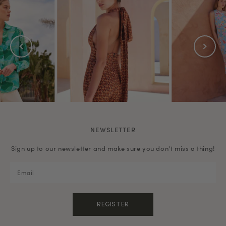
NEWSLETTER
Sign up to our newsletter and make sure you don't miss a thing!
REGISTER