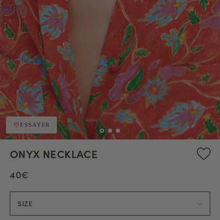
ESSAYER
ONYX NECKLACE
40€
SIZE