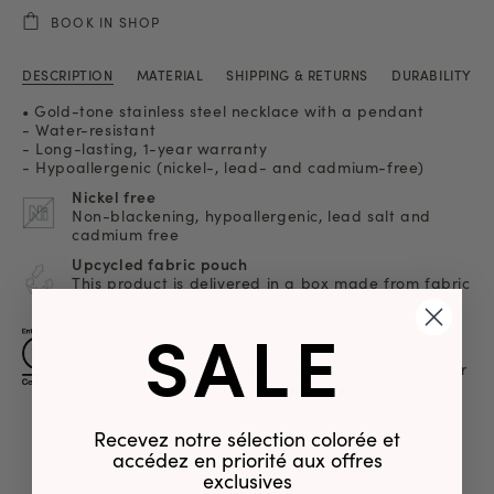
BOOK IN SHOP
DESCRIPTION
MATERIAL
SHIPPING & RETURNS
DURABILITY
• Gold-tone stainless steel necklace with a pendant
- Water-resistant
- Long-lasting, 1-year warranty
- Hypoallergenic (nickel-, lead- and cadmium-free)
Nickel free
Non-blackening, hypoallergenic, lead salt and
cadmium free
Upcycled fabric pouch
This product is delivered in a box made from fabric
scraps from our collections
SALE
Proud to be B Corp™ certified!
Soi Paris part of a global movement working
collectively for a more inclusive, equitable, and fair
economy. Learn more
at www.bcorp.com
Recevez notre sélection colorée et
accédez en priorité aux offres
exclusives