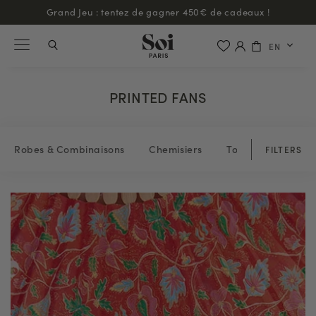
Grand Jeu : tentez de gagner 450€ de cadeaux !
EN
PRINTED FANS
Robes & Combinaisons
Chemisiers
Tops & blouses
FILTERS