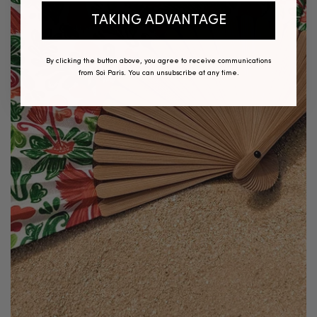
TAKING ADVANTAGE
By clicking the button above, you agree to receive communications
from Soi Paris. You can unsubscribe at any time.