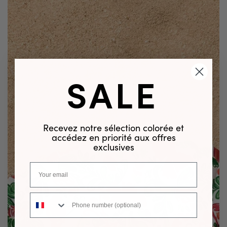
SALE
Recevez notre sélection colorée et
accédez en priorité aux offres
exclusives
Phone number