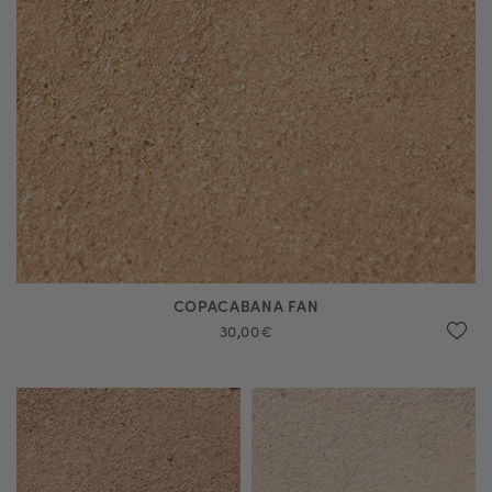
COPACABANA FAN
30,00€