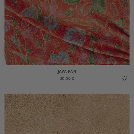
JAVA FAN
30,00€