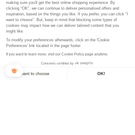
making sure you'll get the best online shopping experience. By
clicking "OK", we can continue to deliver personalised offers and
inspiration, based on the things you like. If you prefer, you can click "I
want to choose". But, keep in mind that blocking some types of
cookies may impact how we can deliver tailored content that you
might like.
To modify your preferences afterwards, click on the 'Cookie
Preferences' link located in the page footer.
If you want to learn more, visit our Cookie Policy page anytime.
Consents certified by
I want to choose
OK!
Axeptio consent
Consent Management Platform: Personalize Your Options
Our platform empowers you to tailor and manage your privacy se
PROVENCE FAN
MOANA FAN
30,00€
30,00€