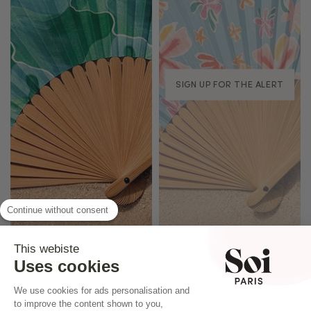
SIGN UP FOR THE ALERT
Continue without consent
This webiste
Uses cookies
We use cookies for ads personalisation and
to improve the content shown to you,