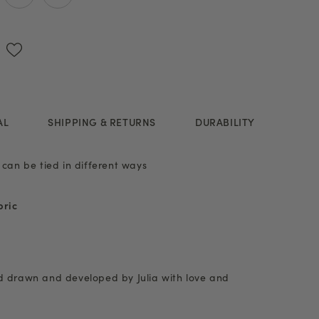
AL
SHIPPING & RETURNS
DURABILITY
 can be tied in different ways
bric
nd drawn and developed by Julia with love and