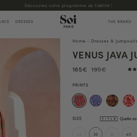
Découvrez notre programme de fidélité !
ANCE
DRESSES
THE BRAND
Home
-
Dresses & Jumpsuit
VENUS JAVA 
165€
195€
PRINTS
SIZE
Quelle es
34
36
38
40