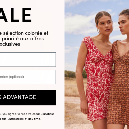
ALE
 sélection colorée et
priorité aux offres
xclusives
G ADVANTAGE
ve, you agree to receive communications
ou can unsubscribe at any time.