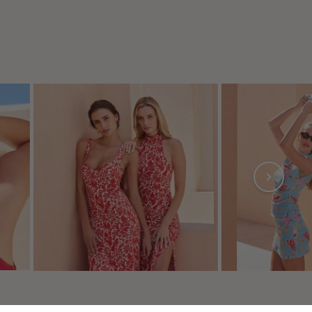
 preferences to control how your information is handled.
NEWSLETTER