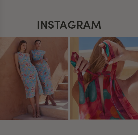
INSTAGRAM
 settings, ensuring compliance with regulations. Customize your
USEFUL INFO