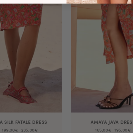
VA SILK FATALE DRESS
AMAYA JAVA DRES
199,00€
235,00€
165,00€
195,00€