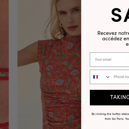
S
Recevez notre
accédez en 
e
Phone number
TAKIN
By clicking the button abo
from Soi Paris. Y