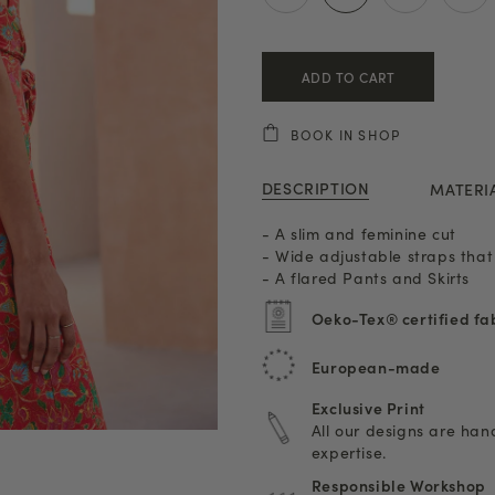
ADD TO CART
BOOK IN SHOP
DESCRIPTION
MATERI
- A slim and feminine cut
- Wide adjustable straps that
- A flared Pants and Skirts
Oeko-Tex® certified fa
European-made
Exclusive Print
All our designs are ha
expertise.
Responsible Workshop