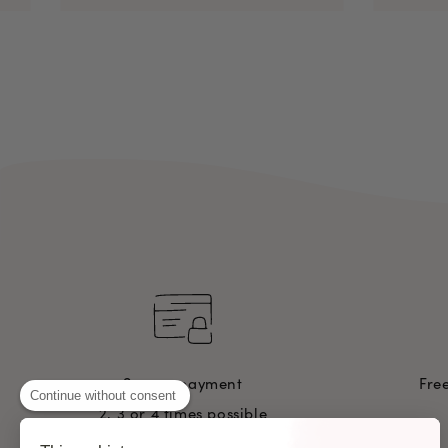
Secure payment
Fre
Continue without consent
2, 3 or 4 times possible