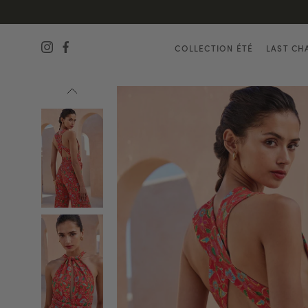
COLLECTION ÉTÉ
LAST CH