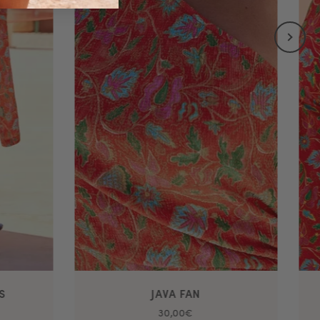
S
JAVA FAN
30,00€