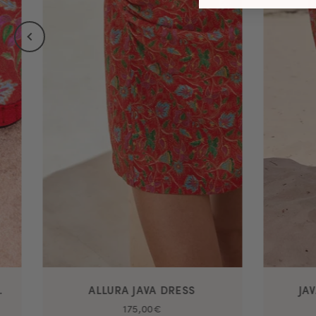
 SOI PARIS
ALLURA JAVA DRESS
JA
175,00€