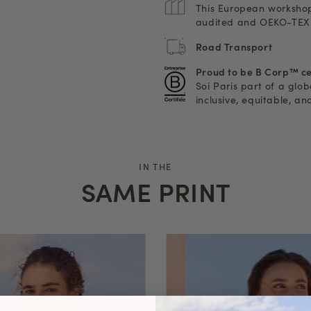
This European workshop
audited and OEKO-TEX®
Road Transport
Proud to be B Corp™ ce
Soi Paris part of a glo
inclusive, equitable, a
IN THE
SAME PRINT