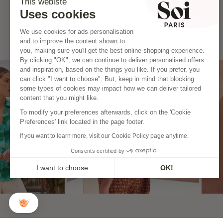
This webiste
Uses cookies
We use cookies for ads personalisation
and to improve the content shown to
you, making sure you'll get the best online shopping experience.
By clicking "OK", we can continue to deliver personalised offers
and inspiration, based on the things you like. If you prefer, you
can click "I want to choose". But, keep in mind that blocking
some types of cookies may impact how we can deliver tailored
content that you might like.
To modify your preferences afterwards, click on the 'Cookie
Preferences' link located in the page footer.
If you want to learn more, visit our Cookie Policy page anytime.
Consents certified by
I want to choose
OK!
Axeptio consent
Consent Management Platform: Personalize Your Options
Our platform empowers you to tailor and manage your privacy
CONTACT
THE BRAND