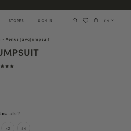
STORES
SIGN IN
EN
s
-
Venus JavaJumpsuit
JUMPSUIT
t ma taille ?
42
44