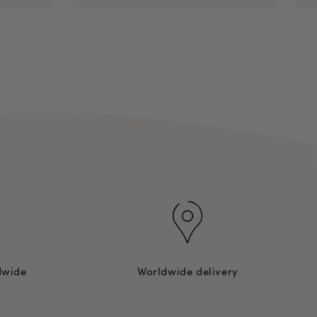
dwide
Worldwide delivery