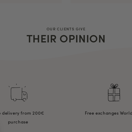
OUR CLIENTS GIVE
THEIR OPINION
e delivery from 200€
Free exchanges Worl
purchase