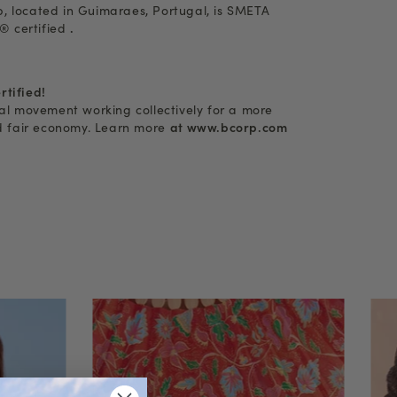
, located in Guimaraes, Portugal, is SMETA
 certified
.
rtified!
bal movement working collectively for a more
nd fair economy. Learn more
at www.bcorp.com