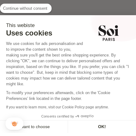
Continue without consent
INSTAGRAM
This webiste
Uses cookies
We use cookies for ads personalisation and
to improve the content shown to you,
making sure you'll get the best online shopping experience. By
clicking "OK", we can continue to deliver personalised offers and
inspiration, based on the things you like. If you prefer, you can click "I
want to choose". But, keep in mind that blocking some types of
cookies may impact how we can deliver tailored content that you
might like.
To modify your preferences afterwards, click on the 'Cookie
Preferences' link located in the page footer.
If you want to learn more, visit our Cookie Policy page anytime.
Consents certified by
NEWSLETTER
I want to choose
OK!
Sign up to our newsletter and make sure you don't miss a thing!