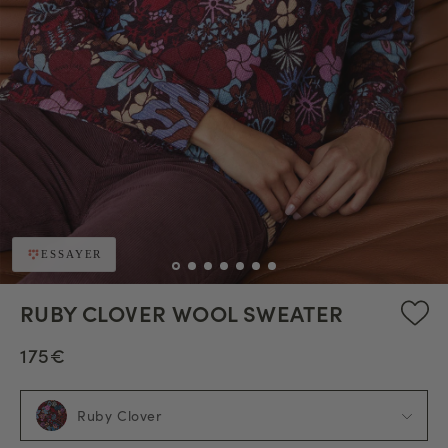
ESSAYER
RUBY CLOVER WOOL SWEATER
175€
Ruby Clover