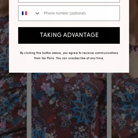
Phone number
TAKING ADVANTAGE
By clicking the button above, you agree to receive communications
from Soi Paris. You can unsubscribe at any time.