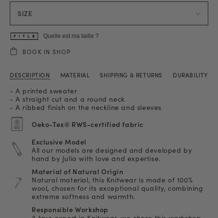
SIZE
Quelle est ma taille ?
BOOK IN SHOP
DESCRIPTION
MATERIAL
SHIPPING & RETURNS
DURABILITY
- A printed sweater
- A straight cut and a round neck
- A ribbed finish on the neckline and sleeves
Oeko-Tex® RWS-certified fabric
Exclusive Model
All our models are designed and developed by
hand by Julia with love and expertise.
Material of Natural Origin
Natural material, this Knitwear is made of 100%
wool, chosen for its exceptional quality, combining
extreme softness and warmth.
Responsible Workshop
A true expert in Knitwear, we chose this workshop