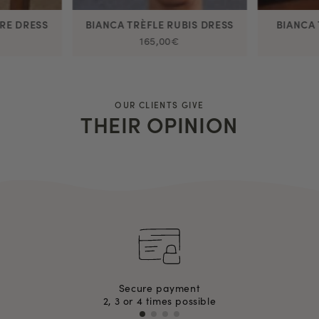
RE DRESS
BIANCA TRÈFLE RUBIS DRESS
BIANCA 
165,00€
OUR CLIENTS GIVE
THEIR OPINION
Secure payment
2, 3 or 4 times possible