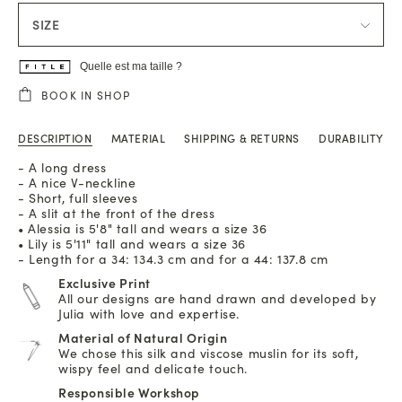
SIZE
Quelle est ma taille ?
BOOK IN SHOP
DESCRIPTION
MATERIAL
SHIPPING & RETURNS
DURABILITY
- A long dress
- A nice V-neckline
- Short, full sleeves
- A slit at the front of the dress
• Alessia is 5'8" tall and wears a size 36
• Lily is 5'11" tall and wears a size 36
- Length for a 34: 134.3 cm and for a 44: 137.8 cm
Exclusive Print
All our designs are hand drawn and developed by
Julia with love and expertise.
Material of Natural Origin
We chose this silk and viscose muslin for its soft,
wispy feel and delicate touch.
Responsible Workshop