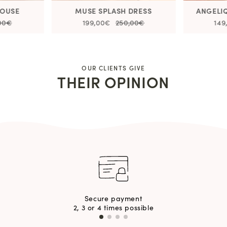
LOUSE
MUSE SPLASH DRESS
ANGELI
,00€
199,00€
250,00€
149
OUR CLIENTS GIVE
THEIR OPINION
Secure payment
2, 3 or 4 times possible