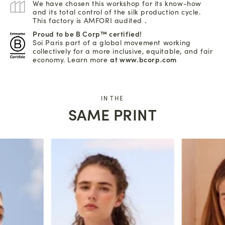
We have chosen this workshop for its know-how
and its total control of the silk production cycle.
This factory is AMFORI audited
.
Proud to be B Corp™ certified!
Soi Paris part of a global movement working
collectively for a more inclusive, equitable, and fair
economy. Learn more
at www.bcorp.com
IN THE
SAME PRINT