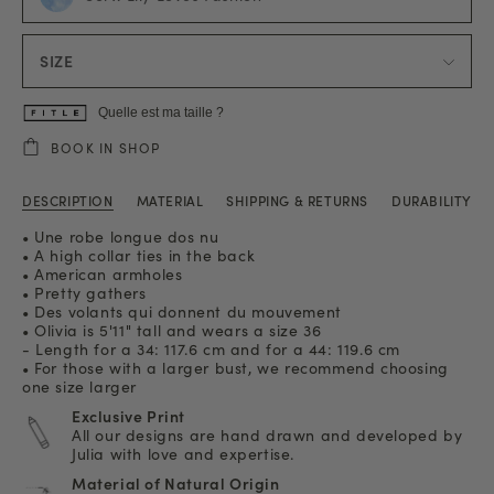
SIZE
Quelle est ma taille ?
BOOK IN SHOP
DESCRIPTION
MATERIAL
SHIPPING & RETURNS
DURABILITY
• Une robe longue dos nu
• A high collar ties in the back
• American armholes
• Pretty gathers
• Des volants qui donnent du mouvement
• Olivia is 5'11" tall and wears a size 36
- Length for a 34: 117.6 cm and for a 44: 119.6 cm
• For those with a larger bust, we recommend choosing
one size larger
Exclusive Print
All our designs are hand drawn and developed by
Julia with love and expertise.
Material of Natural Origin