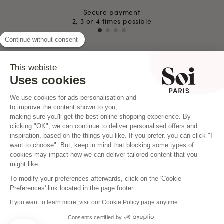
Secure payment
2, 3 or 4 times possible
Continue without consent
This webiste
INSTAGRAM
Uses cookies
We use cookies for ads personalisation and
to improve the content shown to you,
making sure you'll get the best online shopping experience. By
clicking "OK", we can continue to deliver personalised offers and
inspiration, based on the things you like. If you prefer, you can click "I
want to choose". But, keep in mind that blocking some types of
cookies may impact how we can deliver tailored content that you
might like.
To modify your preferences afterwards, click on the 'Cookie
Preferences' link located in the page footer.
If you want to learn more, visit our Cookie Policy page anytime.
Consents certified by