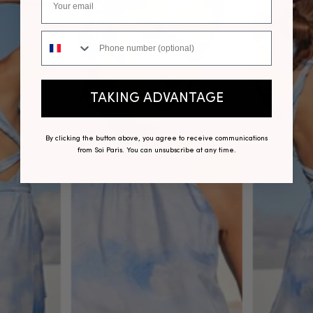
Phone number
TAKING ADVANTAGE
By clicking the button above, you agree to receive communications
from Soi Paris. You can unsubscribe at any time.