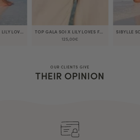
SIBYLLE SOI DRESS X LILY LOVES FASHION
TOP GALA SOI X LILY LOVES FASHION
125,00€
OUR CLIENTS GIVE
THEIR OPINION