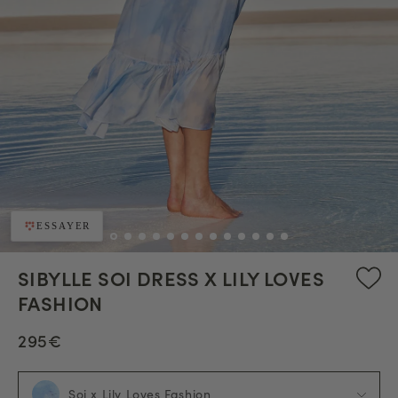
ESSAYER
SIBYLLE SOI DRESS X LILY LOVES
FASHION
295€
Soi x Lily Loves Fashion