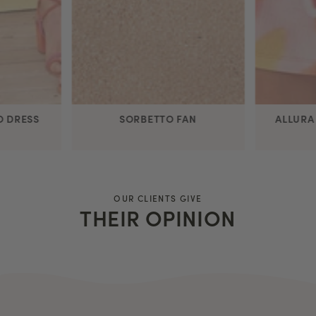
O DRESS
SORBETTO FAN
ALLURA
OUR CLIENTS GIVE
THEIR OPINION