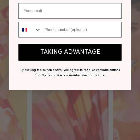
Phone number
TAKING ADVANTAGE
By clicking the button above, you agree to receive communications
from Soi Paris. You can unsubscribe at any time.