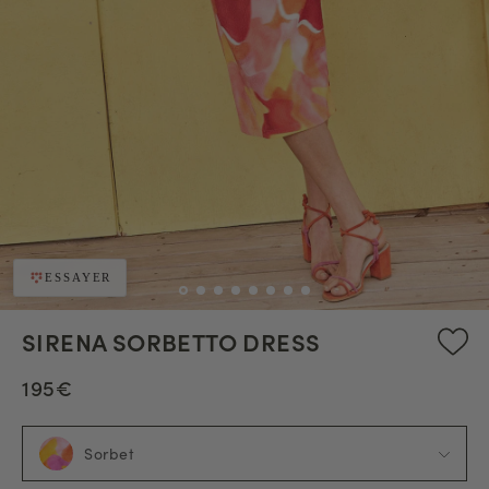
ESSAYER
SIRENA SORBETTO DRESS
195€
Sorbet