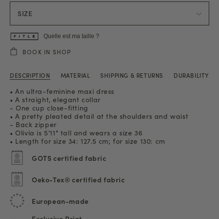
SIZE
Quelle est ma taille ?
BOOK IN SHOP
DESCRIPTION
MATERIAL
SHIPPING & RETURNS
DURABILITY
• An ultra-feminine maxi dress
• A straight, elegant collar
- One cup close-fitting
• A pretty pleated detail at the shoulders and waist
- Back zipper
• Olivia is 5'11" tall and wears a size 36
• Length for size 34: 127.5 cm; for size 130: cm
GOTS certified fabric
Oeko-Tex® certified fabric
European-made
Exclusive Print