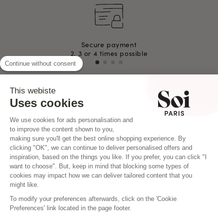
Secure payment
2, 3 or 4 times possible
Continue without consent
This webiste
INSTAGRAM
Uses cookies
We use cookies for ads personalisation and
to improve the content shown to you,
making sure you'll get the best online shopping experience. By
clicking "OK", we can continue to deliver personalised offers and
inspiration, based on the things you like. If you prefer, you can click "I
want to choose". But, keep in mind that blocking some types of
cookies may impact how we can deliver tailored content that you
might like.
To modify your preferences afterwards, click on the 'Cookie
Preferences' link located in the page footer.