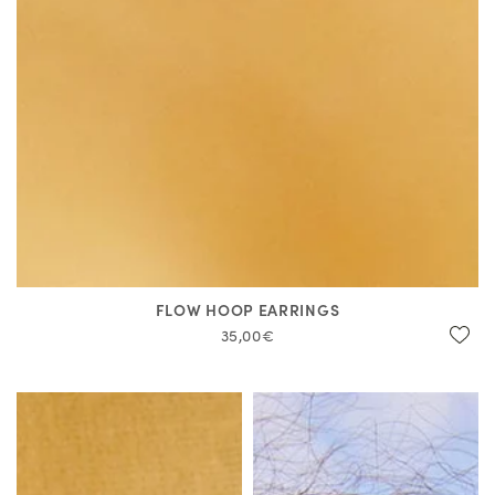
FLOW HOOP EARRINGS
35,00€