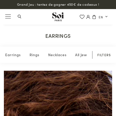
Grand Jeu : tentez de gagner 450€ de cadeaux !
EN
EARRINGS
Earrings
Rings
Necklaces
All Jewelry
FILTERS