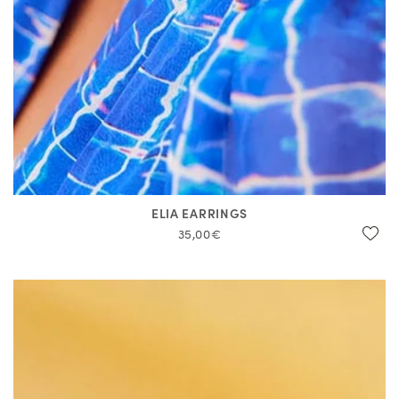
ELIA EARRINGS
35,00€